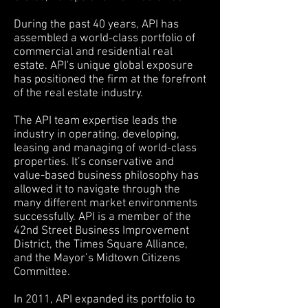
During the past 40 years, API has
assembled a world-class portfolio of
commercial and residential real
estate. API's unique global exposure
has positioned the firm at the forefront
of the real estate industry.
The API team expertise leads the
industry in operating, developing,
leasing and managing of world-class
properties. It’s conservative and
value-based business philosophy has
allowed it to navigate through the
many different market environments
successfully. API is a member of the
42nd Street Business Improvement
District, the Times Square Alliance,
and the Mayor’s Midtown Citizens
Committee.
In 2011, API expanded its portfolio to