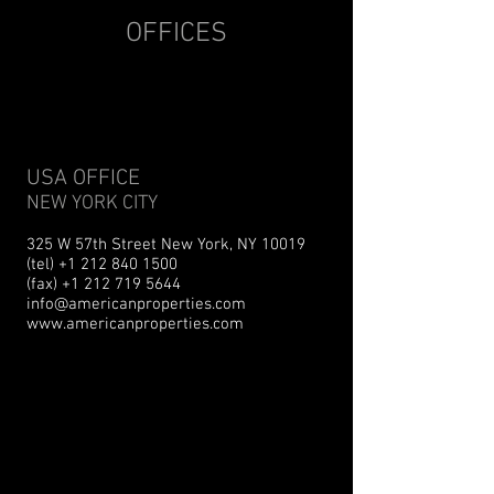
OFFICES
USA OFFICE
NEW YORK CITY
325 W 57th Street New York, NY 10019
(tel) +1 212 840 1500
(fax) +1 212 719 5644
info@americanproperties.com
www.americanproperties.com