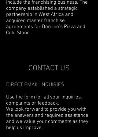
include the franchising business. The
company established a strategic
partnership in West Africa and
acquired master franchise
agreements for Domino’s Pizza and
Cold Stone.
CONTACT US
DIRECT EMAIL INQUIRIES
Use the form for all your inquiries,
complaints or feedback.
We look forward to provide you with
the answers and required assistance
and we value your comments as they
help us improve.