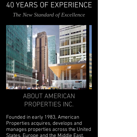
40 YEARS OF EXPERIENCE
The New Standard of Excellence
ABOUT AMERICAN
PROPERTIES INC.
Founded in early 1983, American
Properties acquires, develops and
manages properties across the United
States, Europe and the Middle East.