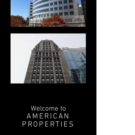
Welcome to
AMERICAN
PROPERTIES